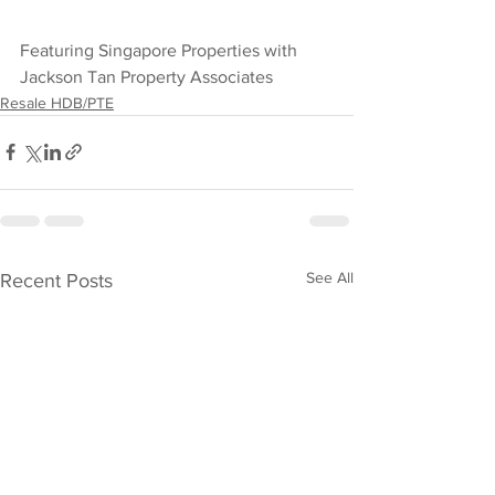
Featuring Singapore Properties with 
Jackson Tan Property Associates
Resale HDB/PTE
See All
Recent Posts