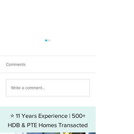
Comments
HDB 5RM FOR SALE - BLK
HDB 4RM For Sal
Write a comment...
49 HOY FATT ROAD
Jalan Bukit Mera
⭐ 11 Years Experience | 500+
HDB & PTE Homes Transacted