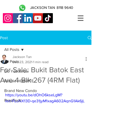
JACKSON TAN
8118 9640
Post
All Posts
Jackson Tan
All Posts
Dec 23, 2021
1 min read
For Sale: Bukit Batok East
Do You Know
Ave 4 Blk 267 (4RM Flat)
Resale HDB/PTE
Brand New Condo
https://youtu.be/dOhO6kseLgM?
PropTech
list=PLuNX13D-qe31jyM1xagA602AqnG1Ak6jL