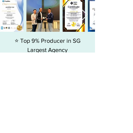
⭐ Top 9% Producer in SG
Largest Agency
Since 2015, my journey has always
been about adding value to people,
more than just selling homes.
Jackson Tan
, Associate Branch Director
-