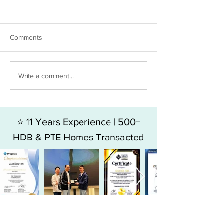
Comments
HDB 5RM FOR SALE - BLK
HDB 4RM For Sal
Write a comment...
49 HOY FATT ROAD
Jalan Bukit Mera
⭐ 11 Years Experience | 500+
HDB & PTE Homes Transacted
⭐ Top 9% Producer in SG