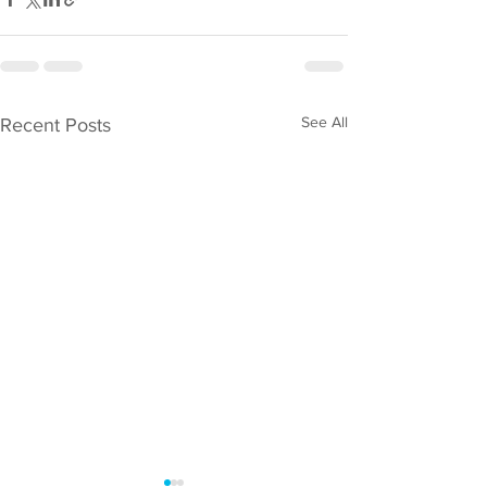
See All
Recent Posts