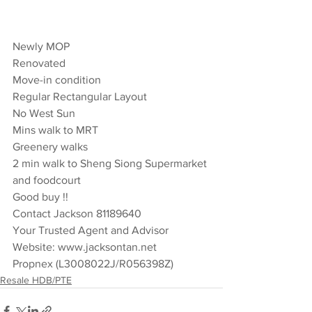
Newly MOP 
Renovated 
Move-in condition 
Regular Rectangular Layout 
No West Sun  
Mins walk to MRT 
Greenery walks 
2 min walk to Sheng Siong Supermarket 
and foodcourt 
Good buy !!  
Contact Jackson 81189640  
Your Trusted Agent and Advisor 
Website: www.jacksontan.net 
Propnex (L3008022J/R056398Z)
Resale HDB/PTE