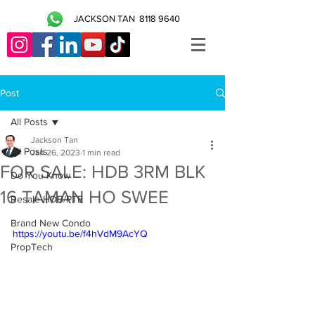
JACKSON TAN
8118 9640
Post
All Posts
Jackson Tan
All Posts
Jan 26, 2023
1 min read
FOR SALE: HDB 3RM BLK
Do You Know
16 TAMAN HO SWEE
Resale HDB/PTE
Brand New Condo
https://youtu.be/f4hVdM9AcYQ
PropTech