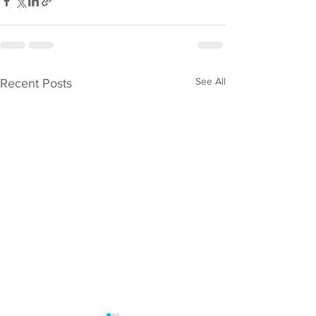
See All
Recent Posts