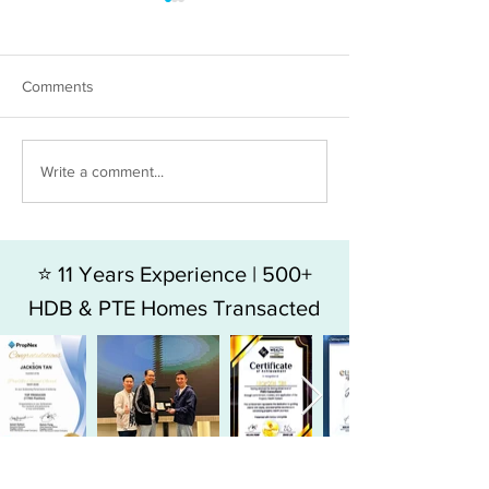
Comments
HDB 5RM FOR SALE - BLK
HDB 4RM For Sal
Write a comment...
49 HOY FATT ROAD
Jalan Bukit Mera
⭐ 11 Years Experience | 500+
HDB & PTE Homes Transacted