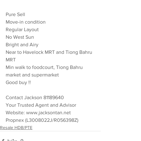
Pure Sell 
Move-in condition 
Regular Layout 
No West Sun 
Bright and Airy  
Near to Havelock MRT and Tiong Bahru 
MRT 
Min walk to foodcourt, Tiong Bahru 
market and supermarket 
Good buy !!  
Contact Jackson 81189640  
Your Trusted Agent and Advisor 
Website: www.jacksontan.net 
Propnex (L3008022J/R056398Z)
Resale HDB/PTE