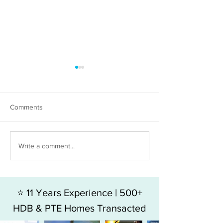
Comments
HDB 5RM FOR SALE - BLK
HDB 4RM For Sal
Write a comment...
49 HOY FATT ROAD
Jalan Bukit Mera
⭐ 11 Years Experience | 500+
HDB & PTE Homes Transacted