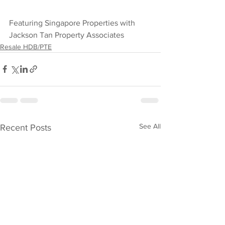
Featuring Singapore Properties with 
Jackson Tan Property Associates
Resale HDB/PTE
See All
Recent Posts