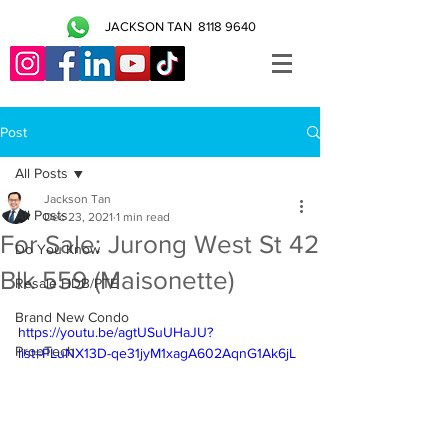
JACKSON TAN
8118 9640
Post
All Posts
Jackson Tan
All Posts
Dec 23, 2021
1 min read
For Sale: Jurong West St 42
Do You Know
Blk 559 (Maisonette)
Resale HDB/PTE
Brand New Condo
https://youtu.be/agtUSuUHaJU?
PropTech
list=PLuNX13D-qe31jyM1xagA602AqnG1Ak6jL