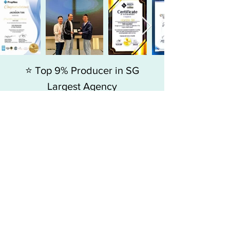
⭐ Top 9% Producer in SG
Largest Agency
Since 2015, my journey has always
been about adding value to people,
more than just selling homes.
Jackson Tan
, Associate Branch Director
-