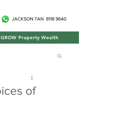
JACKSON TAN
8118 9640
GROW Property Wealth
ices of