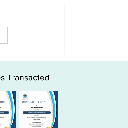
 HDB age affect the
?
s Transacted