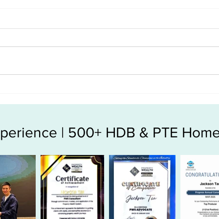
The longer we wait, the higher
Does
the property price we can buy
price
? Wrong ??
Experience | 500+ HDB & PTE Home