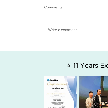
Comments
Write a comment...
3 Key Factors Every Home
Buyer Should Evaluate
⭐ 11 Years 