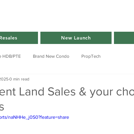
Resales
New Launch
e HDB/PTE
Brand New Condo
PropTech
 2025
0 min read
nt Land Sales & your cho
s
horts/naNHHe_j0S0?feature=share