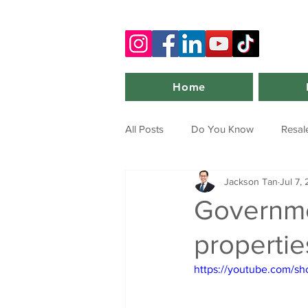
Home
All Posts
Do You Know
Resal
Jackson Tan
Jul 7,
Governme
propertie
https://youtube.com/s