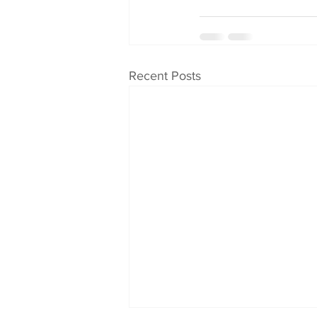
Recent Posts