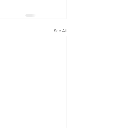
See All