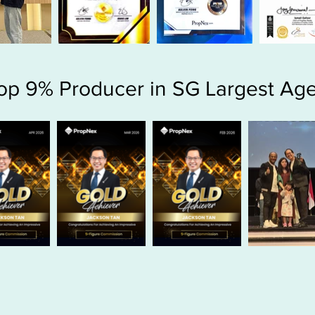
op 9% Producer in SG Largest Ag