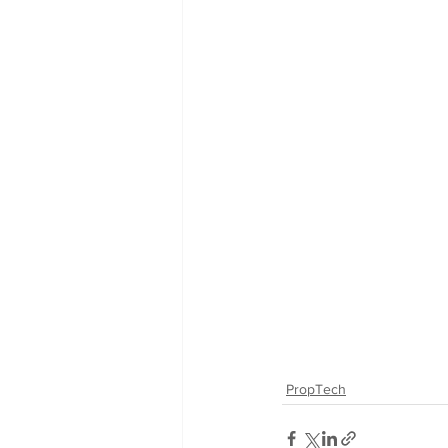
PropTech