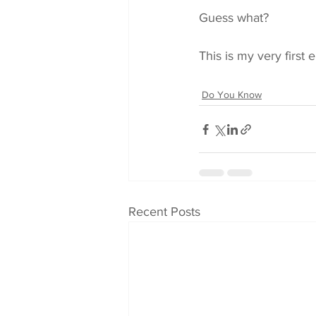
Guess what?
This is my very first 
Do You Know
Recent Posts