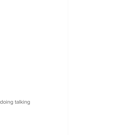
doing talking 