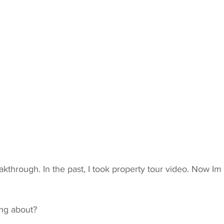
akthrough. In the past, I took property tour video. Now Im 
ing about?