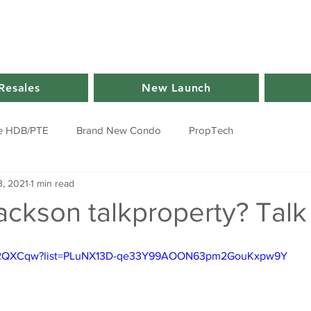
Resales
New Launch
e HDB/PTE
Brand New Condo
PropTech
, 2021
1 min read
ackson talkproperty? Talk
dnt2QXCqw?list=PLuNX13D-qe33Y99AOON63pm2GouKxpw9Y