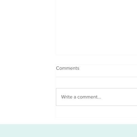
Comments
Write a comment...
Good x 2 news = G.R.O.W
Towards Your End Goal