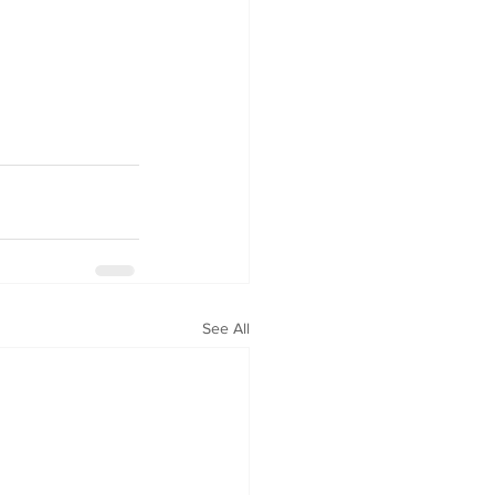
See All