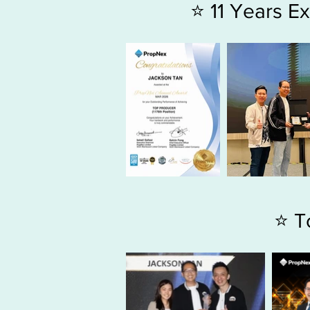
⭐ 11 Years 
⭐ T