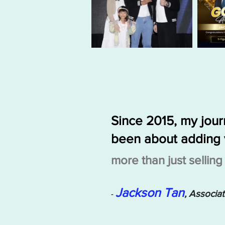
Since 2015, my jou
been about adding 
more than just sellin
Jackson Tan
, Associa
-