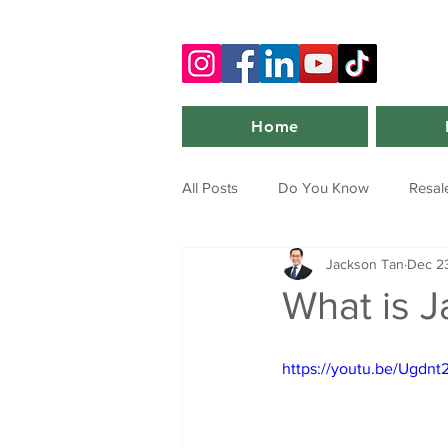
Home
All Posts
Do You Know
Resal
Jackson Tan
Dec 23
What is J
https://youtu.be/Ug