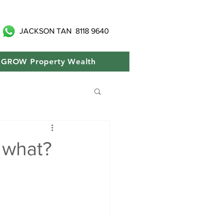
JACKSON TAN
8118 9640
GROW Property Wealth
 what?