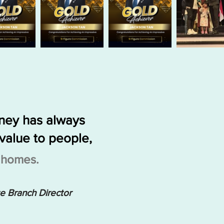
rney has always
value to people,
g homes.
te Branch Director