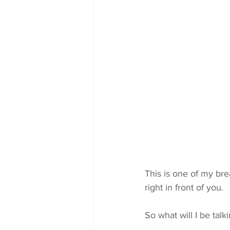
This is one of my bre
right in front of you.
So what will I be talk