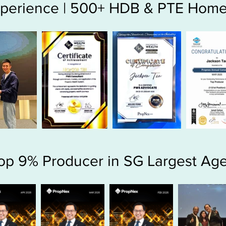
Experience | 500+ HDB & PTE Home
op 9% Producer in SG Largest Ag