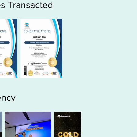
s Transacted
ency