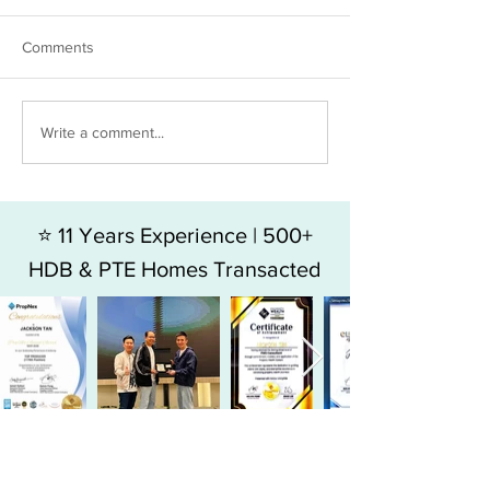
Comments
The hidden costs in Resale
Resale or New L
Write a comment...
condo vs New Launch
which makes mo
money?
⭐ 11 Years Experience | 500+
HDB & PTE Homes Transacted
⭐ Top 9% Producer in SG
Largest Agency