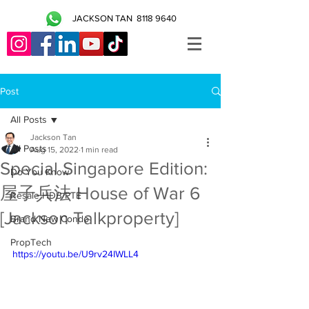
JACKSON TAN
8118 9640
Post
All Posts
Jackson Tan
All Posts
Aug 15, 2022
1 min read
Special Singapore Edition:
Do You Know
屋子兵法 House of War 6
Resale HDB/PTE
[Jackson Talkproperty]
Brand New Condo
PropTech
https://youtu.be/U9rv24IWLL4