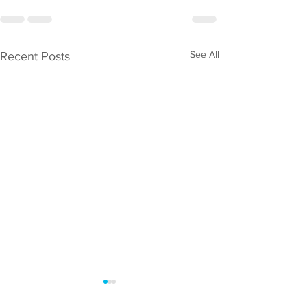
See All
Recent Posts