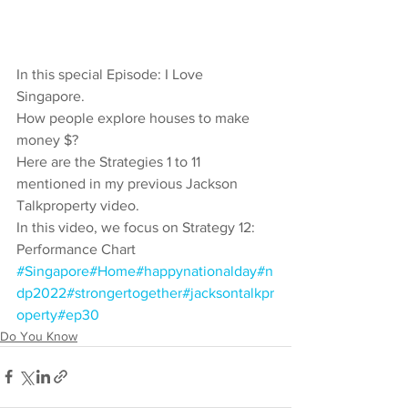
In this special Episode: I Love 
Singapore. 
How people explore houses to make 
money $? 
Here are the Strategies 1 to 11 
mentioned in my previous Jackson 
Talkproperty video. 
In this video, we focus on Strategy 12: 
Performance Chart  
#Singapore
#Home
#happynationalday
#n
dp2022
#strongertogether
#jacksontalkpr
operty
#ep30
Do You Know