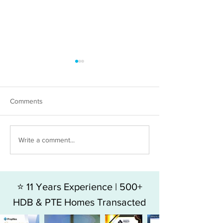
Comments
The hidden costs in Resale
Resale or New L
Write a comment...
condo vs New Launch
which makes mo
money?
⭐ 11 Years Experience | 500+
HDB & PTE Homes Transacted