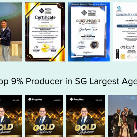
op 9% Producer in SG Largest Ag