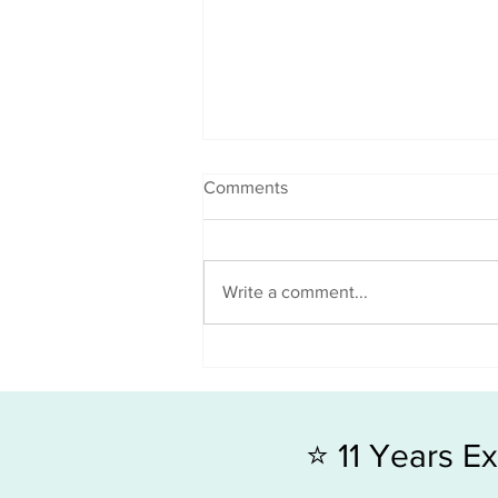
Comments
Write a comment...
Good x 2 news = G.R.O.W
Towards Your End Goal
⭐ 11 Years 