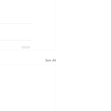
See All