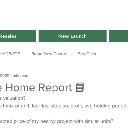
Resales
New Launch
e HDB/PTE
Brand New Condo
PropTech
 2025
1 min read
e Home Report 📘
 valuation?
 mix of unit, facilites, siteplan, profit, avg holding period,
acted price of my nearby project with similar units?