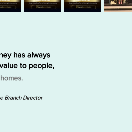
rney has always
value to people,
g homes.
te Branch Director