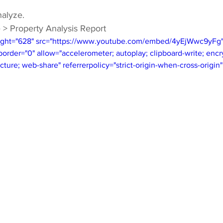
nalyze.
 > Property Analysis Report
ight="628" src="https://www.youtube.com/embed/4yEjWwc9yFg" t
rder="0" allow="accelerometer; autoplay; clipboard-write; encr
cture; web-share" referrerpolicy="strict-origin-when-cross-origin