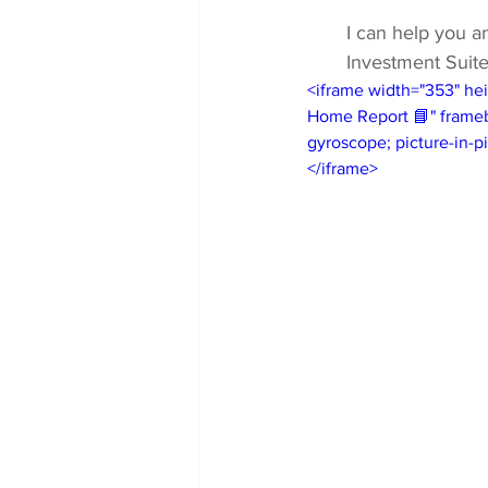
I can help you a
Investment Suite
<iframe width="353" he
Home Report 📘" framebo
gyroscope; picture-in-pi
</iframe>