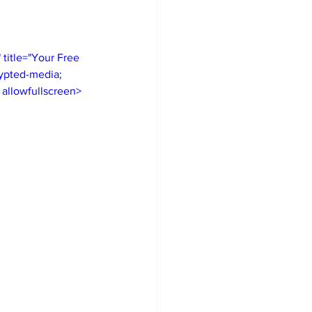
itle="Your Free 
ypted-media; 
" allowfullscreen>