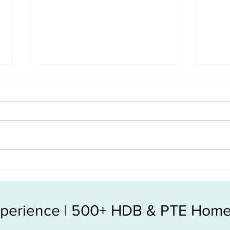
The hidden costs in Resale
Resa
condo vs New Launch
make
Experience | 500+ HDB & PTE Home