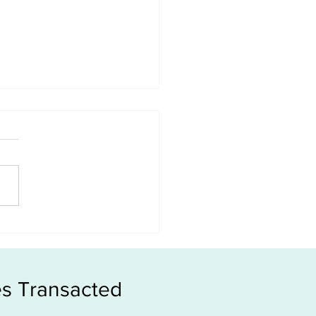
le or New Launch, which
s more money?
s Transacted