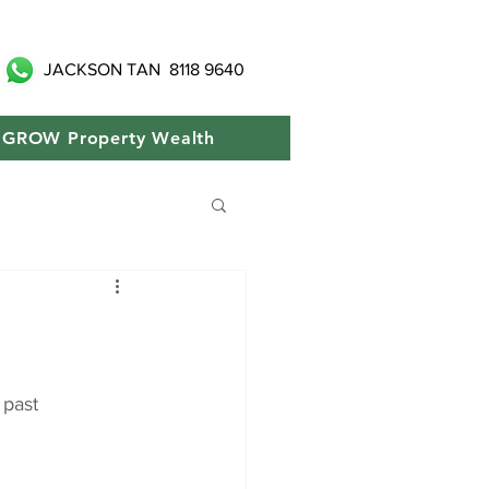
JACKSON TAN
8118 9640
GROW Property Wealth
 past 