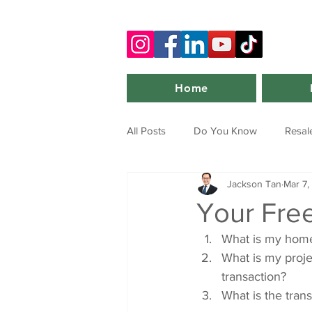
Home
All Posts
Do You Know
Resal
Jackson Tan
Mar 7,
Your Fre
What is my home
What is my project
transaction?
What is the trans