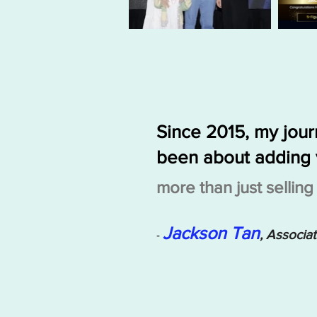
Since 2015, my jou
been about adding 
more than just sellin
Jackson Tan
, Associa
-