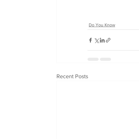
Do You Know
Recent Posts