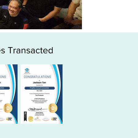
s Transacted