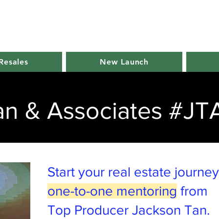
Resales
New Launch
an & Associates #JT
Start your real estate journe
one-to-one mentoring
from
Top Producer Jackson Tan.​