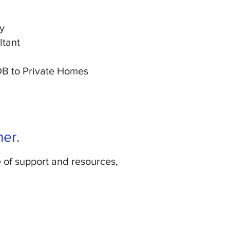
y
ltant
HDB to Private Homes
her.
e of support and resources,