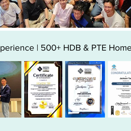
Experience | 500+ HDB & PTE Home