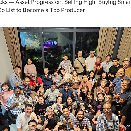
cks — Asset Progression, Selling High, Buying Smar
Do List to Become a Top Producer