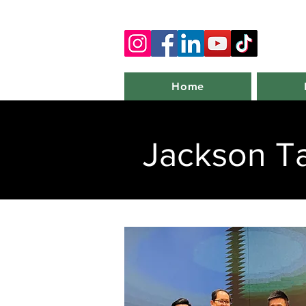
Home
Jackson T