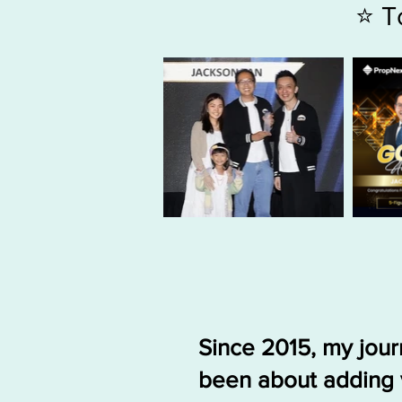
⭐ T
Since 2015, my jou
been about adding 