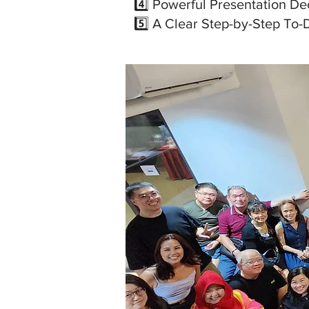
4️⃣ Powerful Presentation De
5️⃣ A Clear Step-by-Step To-