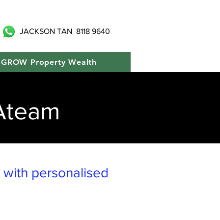
JACKSON TAN
8118 9640
GROW Property Wealth
Ateam
y with personalised