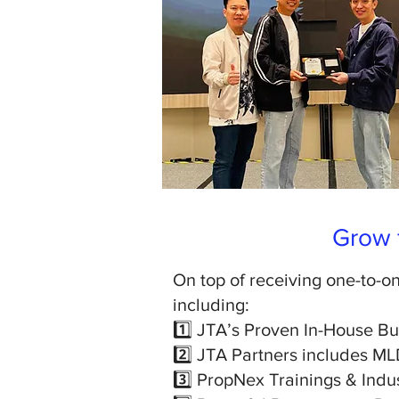
Grow f
On top of receiving one-to-on
including:
1️⃣ JTA’s Proven In-House B
2️⃣ JTA Partners includes ML
3️⃣ PropNex Trainings & Indu