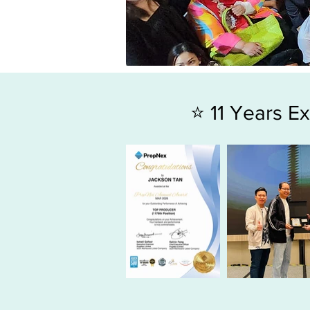
⭐ 11 Years 