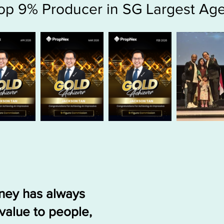
op 9% Producer in SG Largest Ag
rney has always
value to people,