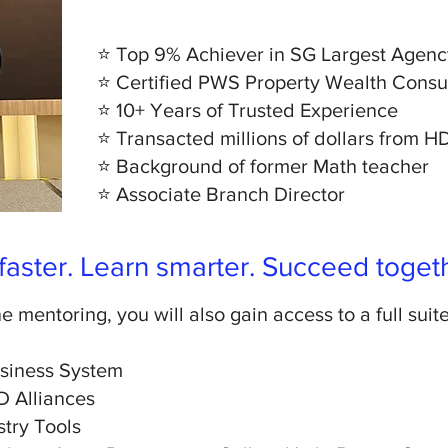
⭐ Top 9% Achiever in SG Largest Agenc
⭐ Certified PWS Property Wealth Consu
⭐ 10+ Years of Trusted Experience
⭐ Transacted millions of dollars from 
⭐ Background of former Math teacher
⭐
Associate Branch Director
aster. Learn smarter. Succeed toget
e mentoring, you will also gain access to a full suit
usiness System
D Alliances
stry Tools